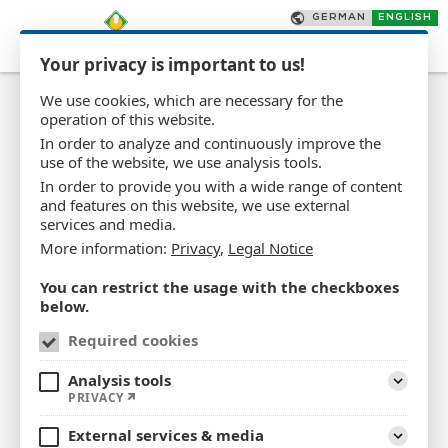
Your privacy is important to us!
We use cookies, which are necessary for the
operation of this website.
In order to analyze and continuously improve the
use of the website, we use analysis tools.
In order to provide you with a wide range of content
Career - Creating a future
and features on this website, we use external
services and media.
based on quality and
More information:
Privacy
,
Legal Notice
expertise
You can restrict the usage with the checkboxes
below.
If you are looking for a well-known employer who can
Required cookies
offer you an interesting profession with long-term
prospects in a modern, innovative field and a
Analysis tools
Expand
PRIVACY
pleasant working environment, you have come to the
right place.
External services & media