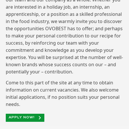
are interested in a holiday job, an internship, an
apprenticeship, or a position as a skilled professional
in the food industry, we warmly invite you to discover
the opportunities OVOBEST has to offer; and perhaps
to make your personal contribution to our recipe for
success, by reinforcing our team with your
commitment and knowledge as you develop your
expertise. You will be surprised at the number of well-
known brands whose success counts on our – and
potentially your – contribution.
Come to this part of the site at any time to obtain
information on current vacancies. We also welcome
initial applications, if no position suits your personal
needs.
APPLY NOW!