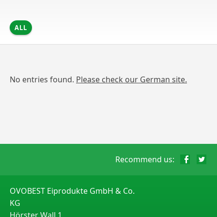
ALL
No entries found.
Please check our German site.
Recommend us:
OVOBEST Eiprodukte GmbH & Co.
KG
Hörster Wall 1