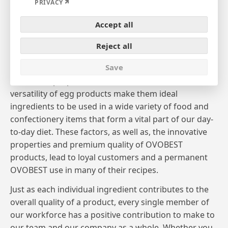
Expand
PRIVACY
Welcome to OVOBEST!
Accept all
OVOBEST, one of Europe’s leading manufacturers
and marketers of premium egg products, supplies a
Reject all
list of customers, that reads the top players in the
Save
German and international food sector. The valuable
nutritional properties, fine flavor and functional
versatility of egg products make them ideal
ingredients to be used in a wide variety of food and
confectionery items that form a vital part of our day-
to-day diet. These factors, as well as, the innovative
properties and premium quality of OVOBEST
products, lead to loyal customers and a permanent
OVOBEST use in many of their recipes.
Just as each individual ingredient contributes to the
overall quality of a product, every single member of
our workforce has a positive contribution to make to
our team and our company as a whole. Whether you